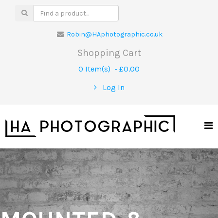
Robin@HAphotographic.co.uk
Shopping Cart
0 Item(s) - £0.00
Log In