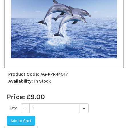
Product Code:
AG-PPR44017
Availability:
In Stock
Price:
£9.00
Qty:
-
+
Add to Cart