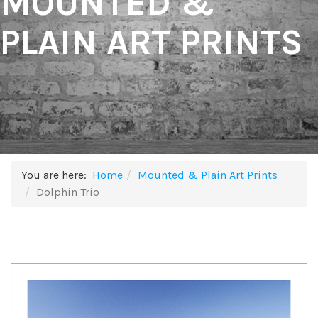
MOUNTED &
PLAIN ART PRINTS
You are here:
Home
Mounted & Plain Art Prints
Dolphin Trio