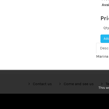
Avai
Pri
Qty
Add
Desc
Marina 
Contact us
Come and see us
Te
This w