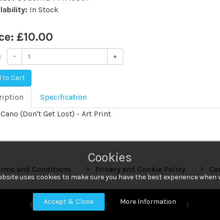
lability:
In Stock
ce:
£10.00
:
-
+
 to Cart
ription
Specification
Cano (Don't Get Lost) - Art Print
Cookies
rms and Conditions
Privacy and Cookie Policy
Can
ebsite uses cookies to make sure you have the best experience when v
Accept & Close
More Information
© 2018 HA Photographic. All Rights Reserved.