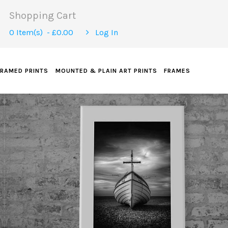
Shopping Cart
0 Item(s) - £0.00
Log In
FRAMED PRINTS
MOUNTED & PLAIN ART PRINTS
FRAMES