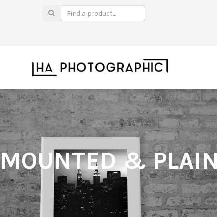
MOUNTED & PLAIN