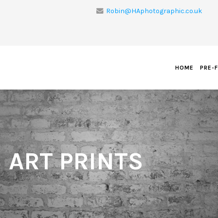
Robin@HAphotographic.co.uk
HOME
PRE-
 ART PRINTS