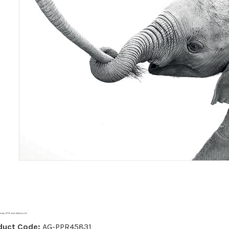
duct Code:
AG-PPR45831