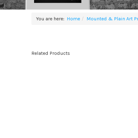
You are here:
Home
Mounted & Plain Art Pr
Related Products