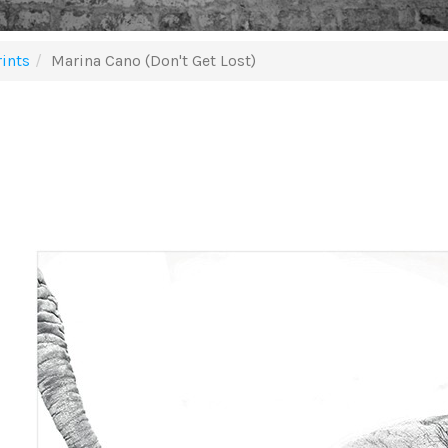
ints
Marina Cano (Don't Get Lost)